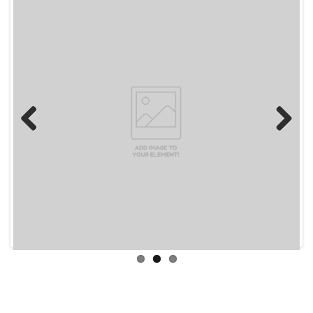
Previous
Next