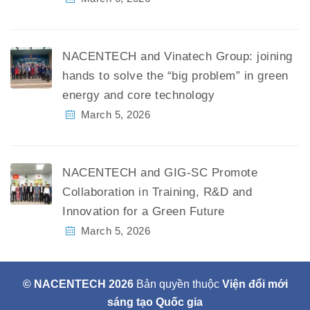
NACENTECH and Vinatech Group: joining
hands to solve the “big problem” in green
energy and core technology
March 5, 2026
NACENTECH and GIG-SC Promote
Collaboration in Training, R&D and
Innovation for a Green Future
March 5, 2026
© NACENTECH 2026
Bản quyền thuộc
Viện đổi mới
sáng tạo Quốc gia