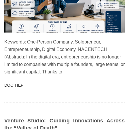
Keywords: One-Person Company, Solopreneur,
Entrepreneurship, Digital Economy, NACENTECH
(Abstract): In the digital era, entrepreneurship is no longer
limited to companies with multiple founders, large teams, or
significant capital. Thanks to
ĐỌC TIẾP
Venture Studio: Guiding Innovations Across
the “Valley of Death”