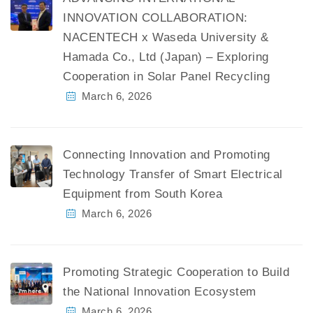
INNOVATION COLLABORATION:
NACENTECH x Waseda University &
Hamada Co., Ltd (Japan) – Exploring
Cooperation in Solar Panel Recycling
March 6, 2026
Connecting Innovation and Promoting
Technology Transfer of Smart Electrical
Equipment from South Korea
March 6, 2026
Promoting Strategic Cooperation to Build
the National Innovation Ecosystem
March 6, 2026