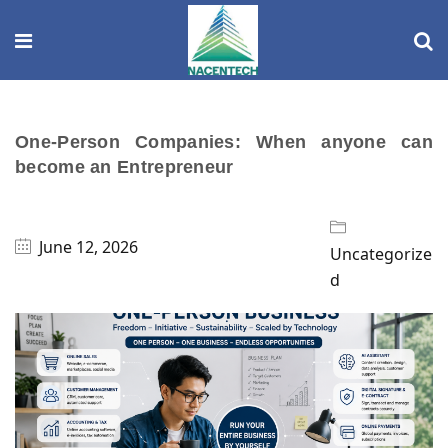
One-Person Companies: When anyone can
become an Entrepreneur
June 12, 2026
Uncategorize
d