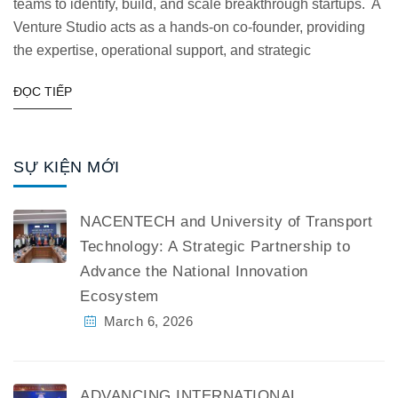
teams to identify, build, and scale breakthrough startups. A
Venture Studio acts as a hands-on co-founder, providing
the expertise, operational support, and strategic
ĐỌC TIẾP
SỰ KIỆN MỚI
NACENTECH and University of Transport
Technology: A Strategic Partnership to
Advance the National Innovation
Ecosystem
March 6, 2026
ADVANCING INTERNATIONAL