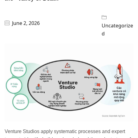
June 2, 2026
Uncategorize
d
Venture Studios apply systematic processes and expert